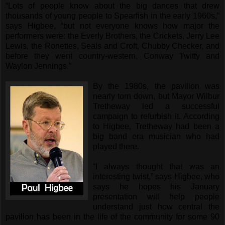
“Lots of people know about the big dances that drew
thousands of young people to Spearfish in the early 1960s,”
says Higbee, “but not everyone knows how major the
performers were: the Everly Brothers, the Crickets, Jerry Lee
Lewis, the Ronettes, Seals and Croft, Chubby Checker, and
before they went country-western, Conway Twitty and
Waylon Jennings.”
By the 1980s, the pavilion was
nearly torn down, but Mayor Wilbur
Tretheway led a successful
campaign to refurbish it. According
to Higbee, Tretheway had been a
big band era musician who had
played there.
“I always thought that was an
interesting twist,” says Higbee, who
says he hopes his January
presentation will help people
understand just how central the
pavilion has been in the life of the community for some 90