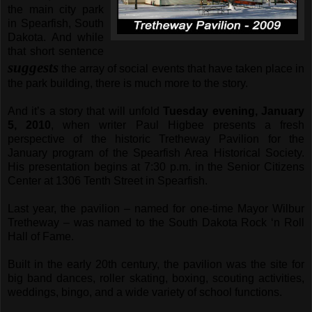
the main city park
in Spearfish, South
Dakota. And while
that short sentence
suggests
the array of social events that have taken place in
the park building, there is much more to the story.
And it’s a story that will unfold
Tuesday evening, January
5, 2010
, when writer Paul Higbee presents a fresh
perspective of the historic Tretheway Pavilion for the
January program of the Spearfish Area Historical Society.
His presentation begins at 7:30 p.m. in the Senior Citizens
Center at 1306 Tenth Street in Spearfish.
Last year, the pavilion – named for one-time Mayor Wilbur
Tretheway – was named to the South Dakota Rock ‘n Roll
Hall of Fame.
Built in the early 20th century, the pavilion was the site for
big band dances, roller skating, boxing, scouting activities,
weddings, bingo, and a wide variety of school functions.