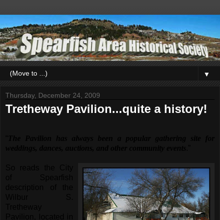
▼
Thursday, December 24, 2009
Tretheway Pavilion...quite a history!
“
The Pavilion has always been a popular gathering site for
weddings, dances, auctions, and other community events
.”
So reads the City
of Spearfish
description of the
Wilbur S.
Tretheway
Pavilion, located in