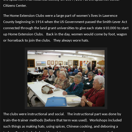
Citizens Center.
The Home Extension Clubs were a large part of women's lives in Lawrence
County beginning in 1914 when the US Government passed the Smith-Lever Act
connected through the land grant universities to give each state $10,000 to start
up Home Extension Clubs.
Back in the day, women would come by foot, wagon
or horseback to join the clubs.
They always wore hats.
The clubs were instructional and social.
The instructional part was done by
train-the-trainer methods (before that term was used).
Workshops included
such things as making hats, using spices, Chinese cooking, and deboning a