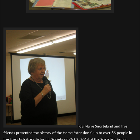
Ida Marie Snorteland and five
friends presented the history of the Home Extension Club to over 85 people in
the Spearfish Area Historical Society on Oct 7, 2014 at the Spearfish Senior