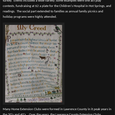
turkey.
Events included a wide variety; some examples were one act play
contests, fundraising at $2 a plate for the Children's Hospital in Hot Springs, and
readings.
The social part extended to families as annual family picnics and
holiday programs were highly attended.
Many Home Extension Clubs were formed in Lawrence County in it peak years in
the 30's and 40's.
Over the years, the Lawrence County Extension Clubs