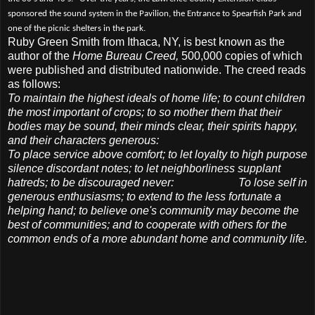
sponsored the sound system in the Pavilion, the Entrance to Spearfish Park and
one of the picnic shelters in the park.
Ruby Green Smith from Ithaca, NY, is best known as the
author of the
Home Bureau Creed,
500,000 copies of which
were published and distributed nationwide. The creed reads
as follows:
To maintain the highest ideals of home life; to count children
the most important of crops; to so mother them that their
bodies may be sound, their minds clear, their spirits happy,
and their characters generous:
To place service above comfort; to let loyalty to high purpose
silence discordant notes; to let neighborliness supplant
hatreds; to be discouraged never:
To lose self in
generous enthusiasms; to extend to the less fortunate a
helping hand; to believe one's community may become the
best of communities; and to cooperate with others for the
common ends of a more abundant home and
community life.