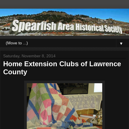
▼
Saturday, November 8, 2014
Home Extension Clubs of Lawrence
County