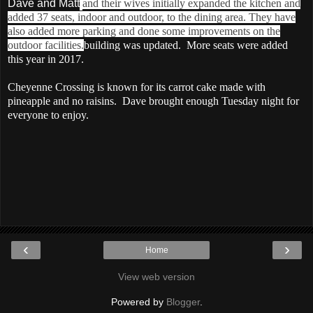
Dave and Matt
and their wives initially expanded the kitchen and
added 37 seats, indoor and outdoor, to the dining area. They have
also added more parking and done some improvements on the
outdoor facilities.
building was updated. More seats were added
this year in 2017.
Cheyenne Crossing is known for its carrot cake made with
pineapple and no raisins. Dave brought enough Tuesday night for
everyone to enjoy.
‹
›
Home
View web version
Powered by
Blogger
.