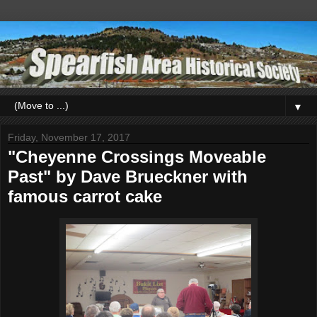
▼
Friday, November 17, 2017
"Cheyenne Crossings Moveable
Past" by Dave Brueckner with
famous carrot cake