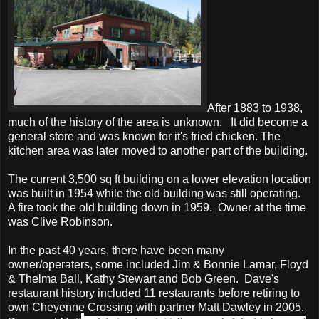
After 1883 to 1938,
much of the history of the area is unknown. It did become a
general store and was known for it's fried chicken. The
kitchen area was later moved to another part of the building.
The current 3,500 sq ft building on a lower elevation location
was built in 1954 while the old building was still operating.
A fire took the old building down in 1959. Owner at the time
was Clive Robinson.
In the past 40 years, there have been many
owner/operaters, some included Jim & Bonnie Lamar, Floyd
& Thelma Ball, Kathy Stewart and Bob Green. Dave's
restaurant history included 11 restaurants before retiring to
own Cheyenne Crossing with partner Matt Dawley in 2005.