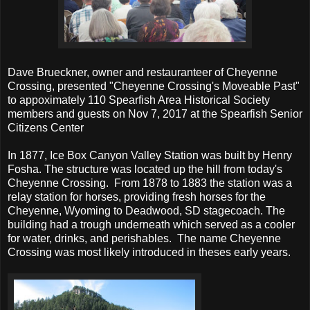
Dave Brueckner, owner and restauranteer of Cheyenne
Crossing, presented "Cheyenne Crossing's Moveable Past"
to appoximately 110 Spearfish Area Historical Society
members and guests on Nov 7, 2017 at the Spearfish Senior
Citizens Center
In 1877, Ice Box Canyon Valley Station was built by Henry
Fosha. The structure was located up the hill from today's
Cheyenne Crossing. From 1878 to 1883 the station was a
relay station for horses, providing fresh horses for the
Cheyenne, Wyoming to Deadwood, SD stagecoach. The
building had a trough underneath which served as a cooler
for water, drinks, and perishables. The name Cheyenne
Crossing was most likely introduced in theses early years.